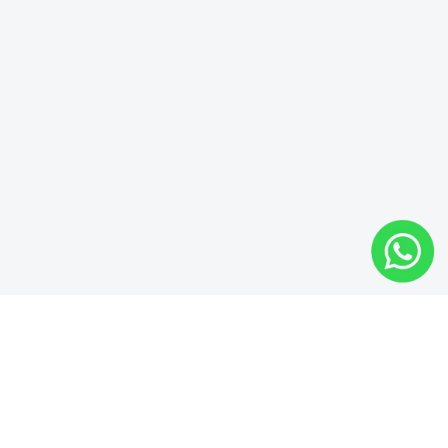
EVERYTHING YOU NEED TO BUILD YOUR
WEBSITE
Easy To Use