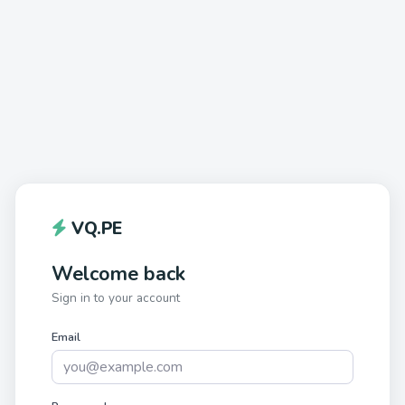
VQ.PE
Welcome back
Sign in to your account
Email