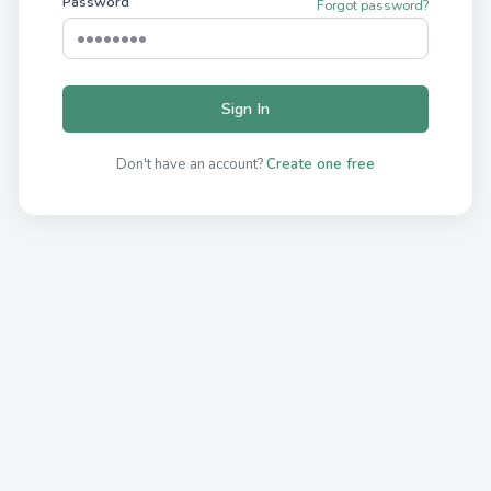
Password
Forgot password?
Sign In
Don't have an account?
Create one free